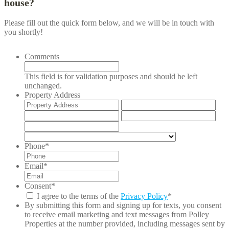
house?
Please fill out the quick form below, and we will be in touch with
you shortly!
Comments
This field is for validation purposes and should be left
unchanged.
Property Address
Street
Add
Address
Lin
City
Stat
2
/
ZIP
Pro
/
Country
/
Postal
Phone
*
Reg
Code
Email
*
Consent
*
I agree to the terms of the
Privacy Policy
*
By submitting this form and signing up for texts, you consent
to receive email marketing and text messages from
Polley
Properties
at the number provided, including messages sent by