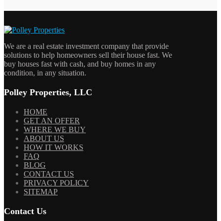
We are a real estate investment company that provide
solutions to help homeowners sell their house fast. We
buy houses fast with cash, and buy homes in any
condition, in any situation.
Polley Properties, LLC
HOME
GET AN OFFER
WHERE WE BUY
ABOUT US
HOW IT WORKS
FAQ
BLOG
CONTACT US
PRIVACY POLICY
SITEMAP
Contact Us