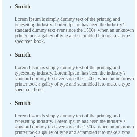
Smith
Lorem Ipsum is simply dummy text of the printing and
typesetting industry. Lorem Ipsum has been the industry’s
standard dummy text ever since the 1500s, when an unknown
printer took a galley of type and scrambled it to make a type
specimen book.
Smith
Lorem Ipsum is simply dummy text of the printing and
typesetting industry. Lorem Ipsum has been the industry’s
standard dummy text ever since the 1500s, when an unknown
printer took a galley of type and scrambled it to make a type
specimen book.
Smith
Lorem Ipsum is simply dummy text of the printing and
typesetting industry. Lorem Ipsum has been the industry’s
standard dummy text ever since the 1500s, when an unknown
printer took a galley of type and scrambled it to make a type