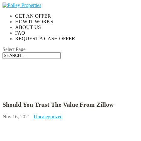
GET AN OFFER
HOW IT WORKS
ABOUT US
FAQ
REQUEST A CASH OFFER
Select Page
Blog
Should You Trust The Value From Zillow
Nov 16, 2021
|
Uncategorized