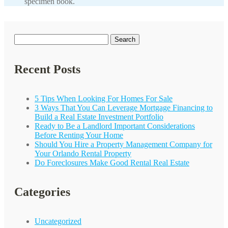
specimen book.
Search
for:
Recent Posts
5 Tips When Looking For Homes For Sale
3 Ways That You Can Leverage Mortgage Financing to
Build a Real Estate Investment Portfolio
Ready to Be a Landlord Important Considerations
Before Renting Your Home
Should You Hire a Property Management Company for
Your
Orlando
Rental Property
Do Foreclosures Make Good Rental Real Estate
Categories
Uncategorized