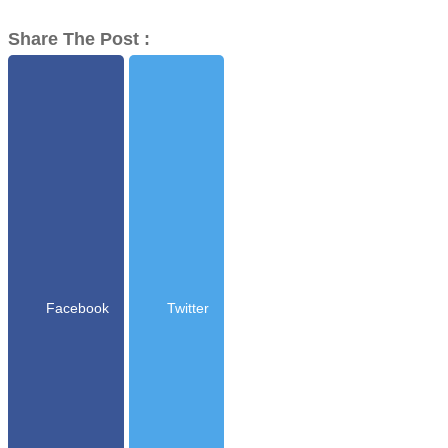
Share The Post :
Facebook
Twitter