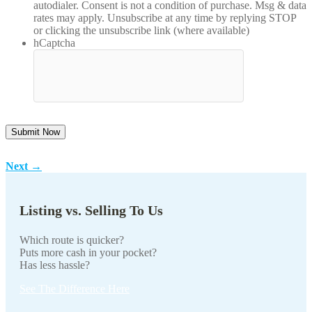
autodialer. Consent is not a condition of purchase. Msg & data
rates may apply. Unsubscribe at any time by replying STOP
or clicking the unsubscribe link (where available)
hCaptcha
Next
→
Listing vs. Selling To Us
Which route is quicker?
Puts more cash in your pocket?
Has less hassle?
See The Difference Here