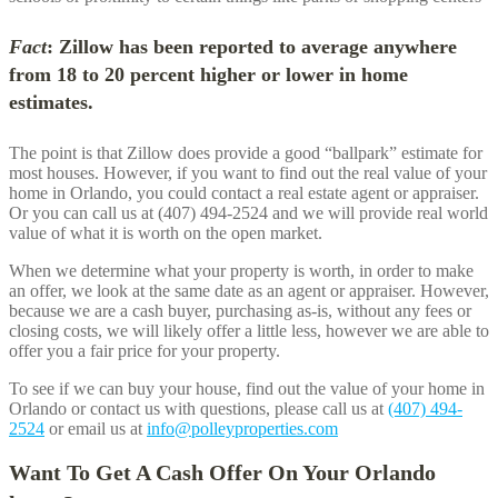
Fact
: Zillow has been reported to average anywhere
from 18 to 20 percent higher or lower in home
estimates.
The point is that Zillow does provide a good “ballpark” estimate for
most houses. However, if you want to find out the real value of your
home in
Orlando
, you could contact a real estate agent or appraiser.
Or you can call us at (407) 494-2524 and we will provide real world
value of what it is worth on the open market.
When we determine what your property is worth, in order to make
an offer, we look at the same date as an agent or appraiser. However,
because we are a cash buyer, purchasing as-is, without any fees or
closing costs, we will likely offer a little less, however we are able to
offer you a fair price for your property.
To see if we can buy your house, find out the value of your home in
Orlando
or contact us with questions, please call us at
(407) 494-
2524
or email us at
info@polleyproperties.com
Want To Get A Cash Offer On Your
Orlando