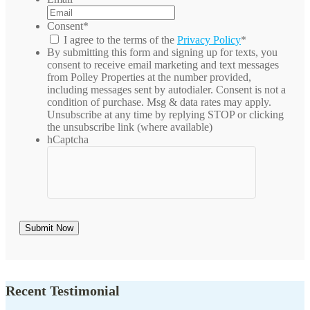
Consent
*
I agree to the terms of the
Privacy Policy
*
By submitting this form and signing up for texts, you
consent to receive email marketing and text messages
from
Polley Properties
at the number provided,
including messages sent by autodialer. Consent is not a
condition of purchase. Msg & data rates may apply.
Unsubscribe at any time by replying STOP or clicking
the unsubscribe link (where available)
hCaptcha
Recent Testimonial