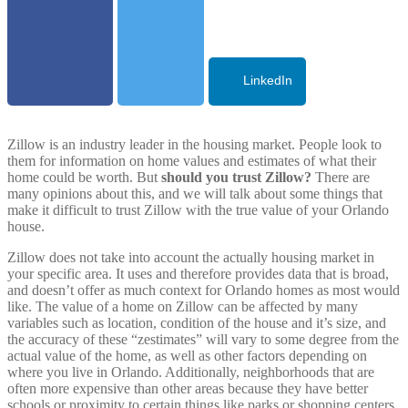
LinkedIn
Zillow is an industry leader in the housing market. People look to
them for information on home values and estimates of what their
home could be worth. But
should you trust Zillow?
There are
many opinions about this, and we will talk about some things that
make it difficult to trust Zillow with the true value of your
Orlando
house.
Zillow does not take into account the actually housing market in
your specific area. It uses and therefore provides data that is broad,
and doesn’t offer as much context for
Orlando
homes as most would
like. The value of a home on Zillow can be affected by many
variables such as location, condition of the house and it’s size, and
the accuracy of these “zestimates” will vary to some degree from the
actual value of the home, as well as other factors depending on
where you live in
Orlando
. Additionally, neighborhoods that are
often more expensive than other areas because they have better
schools or proximity to certain things like parks or shopping centers