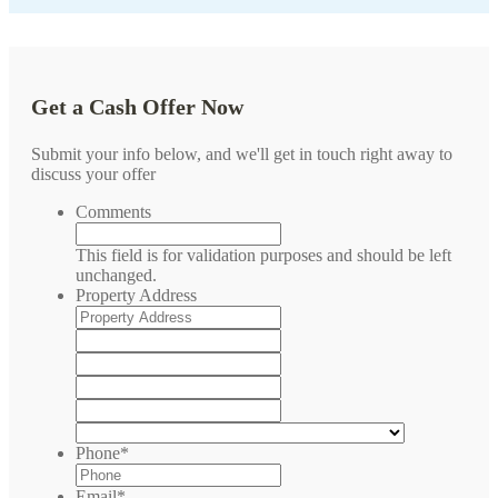
Get a Cash Offer Now
Submit your info below, and we'll get in touch right away to
discuss your offer
Comments
This field is for validation purposes and should be left
unchanged.
Property Address
Street
Address
Address
Line
City
2
State
/
ZIP
Province
/
Country
/
Postal
Phone
*
Region
Code
Email
*