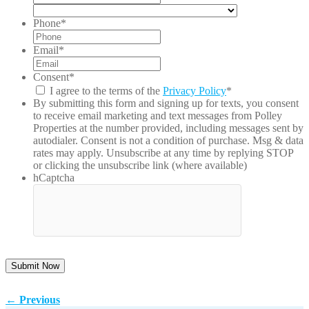
Pro
/
Country
/
Postal
Phone
*
Reg
Code
Email
*
Consent
*
I agree to the terms of the
Privacy Policy
*
By submitting this form and signing up for texts, you consent
to receive email marketing and text messages from
Polley
Properties
at the number provided, including messages sent by
autodialer. Consent is not a condition of purchase. Msg & data
rates may apply. Unsubscribe at any time by replying STOP
or clicking the unsubscribe link (where available)
hCaptcha
←
Previous