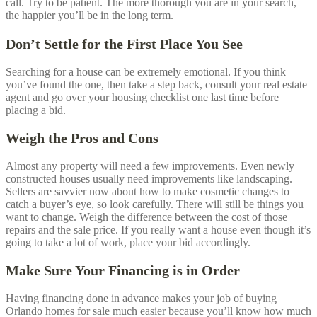
call. Try to be patient. The more thorough you are in your search,
the happier you’ll be in the long term.
Don’t Settle for the First Place You See
Searching for a house can be extremely emotional. If you think
you’ve found the one, then take a step back, consult your real estate
agent and go over your housing checklist one last time before
placing a bid.
Weigh the Pros and Cons
Almost any property will need a few improvements. Even newly
constructed houses usually need improvements like landscaping.
Sellers are savvier now about how to make cosmetic changes to
catch a buyer’s eye, so look carefully. There will still be things you
want to change. Weigh the difference between the cost of those
repairs and the sale price. If you really want a house even though it’s
going to take a lot of work, place your bid accordingly.
Make Sure Your Financing is in Order
Having financing done in advance makes your job of buying
Orlando
homes for sale much easier because you’ll know how much