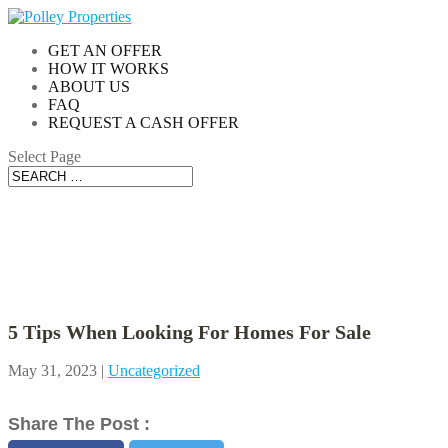
GET AN OFFER
HOW IT WORKS
ABOUT US
FAQ
REQUEST A CASH OFFER
Select Page
Blog
5 Tips When Looking For Homes For Sale
May 31, 2023
|
Uncategorized
Share The Post :