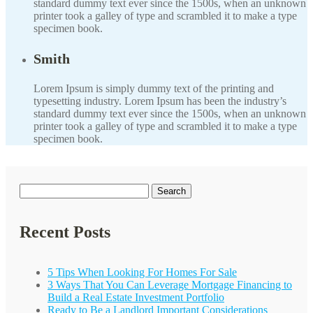
standard dummy text ever since the 1500s, when an unknown
printer took a galley of type and scrambled it to make a type
specimen book.
Smith
Lorem Ipsum is simply dummy text of the printing and
typesetting industry. Lorem Ipsum has been the industry’s
standard dummy text ever since the 1500s, when an unknown
printer took a galley of type and scrambled it to make a type
specimen book.
Search
for:
Recent Posts
5 Tips When Looking For Homes For Sale
3 Ways That You Can Leverage Mortgage Financing to
Build a Real Estate Investment Portfolio
Ready to Be a Landlord Important Considerations