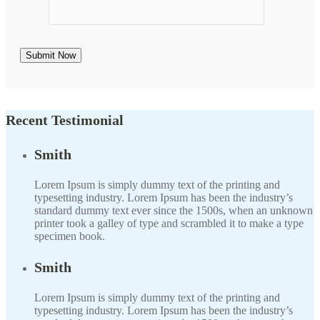
Recent Testimonial
Smith
Lorem Ipsum is simply dummy text of the printing and
typesetting industry. Lorem Ipsum has been the industry’s
standard dummy text ever since the 1500s, when an unknown
printer took a galley of type and scrambled it to make a type
specimen book.
Smith
Lorem Ipsum is simply dummy text of the printing and
typesetting industry. Lorem Ipsum has been the industry’s