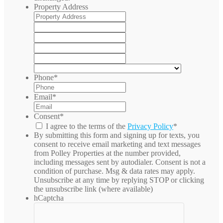
Property Address
Street
Address
Address
Line
City
2
State
/
ZIP
Province
/
Country
/
Postal
Phone
*
Region
Code
Email
*
Consent
*
I agree to the terms of the
Privacy Policy
*
By submitting this form and signing up for texts, you
consent to receive email marketing and text messages
from
Polley Properties
at the number provided,
including messages sent by autodialer. Consent is not a
condition of purchase. Msg & data rates may apply.
Unsubscribe at any time by replying STOP or clicking
the unsubscribe link (where available)
hCaptcha