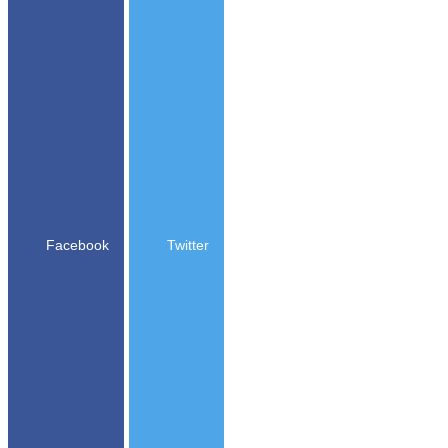
Facebook
Twitter