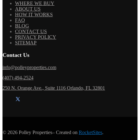
WHERE WE BUY
ABOUT US
HOW IT WORKS
FAQ
BLOG
CONTACT US
PRIVACY POLICY
SITEMAP
Contact Us
info@polleyproperties.com
(407) 494-2524
250 N. Orange Ave., Suite 1116 Orlando, FL 32801
© 2026
Polley Properties
– Created on
RocketSites
.