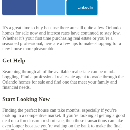
LinkedIn
It’s a great time to buy because there are still quite a few
Orlando
homes for sale now and interest rates have continued to stay low.
Whether it’s your first time purchasing real estate or you’re a
seasoned professional, here are a few tips to make shopping for a
new house more pleasurable.
Get Help
Searching through all of the available real estate can be mind-
boggling. Find a professional real estate agent to wade through the
Orlando
homes for sale and find one that meet your family and
financial needs.
Start Looking Now
Finding the perfect house can take months, especially if you’re
looking in a competitive market. If you’re looking at getting a good
deal on a foreclosure or short sale, then these transactions can take
even longer because you’re waiting on the bank to make the final