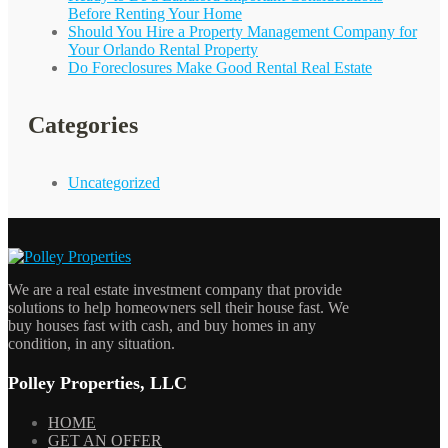
Before Renting Your Home
Should You Hire a Property Management Company for
Your
Orlando
Rental Property
Do Foreclosures Make Good Rental Real Estate
Categories
Uncategorized
We are a real estate investment company that provide
solutions to help homeowners sell their house fast. We
buy houses fast with cash, and buy homes in any
condition, in any situation.
Polley Properties, LLC
HOME
GET AN OFFER