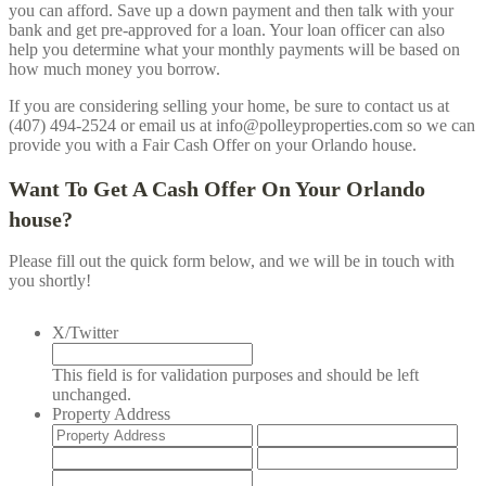
you can afford. Save up a down payment and then talk with your
bank and get pre-approved for a loan. Your loan officer can also
help you determine what your monthly payments will be based on
how much money you borrow.
If you are considering selling your home, be sure to contact us at
(407) 494-2524 or email us at info@polleyproperties.com so we can
provide you with a Fair Cash Offer on your
Orlando
house.
Want To Get A Cash Offer On Your
Orlando
house?
Please fill out the quick form below, and we will be in touch with
you shortly!
X/Twitter
This field is for validation purposes and should be left
unchanged.
Property Address
Street
Add
Address
Lin
City
Stat
2
/
ZIP