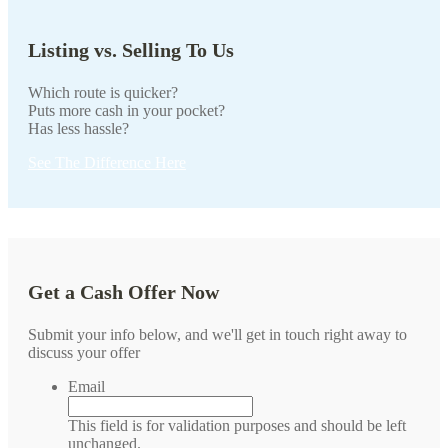
Listing vs. Selling To Us
Which route is quicker?
Puts more cash in your pocket?
Has less hassle?
See The Difference Here
Get a Cash Offer Now
Submit your info below, and we'll get in touch right away to
discuss your offer
Email
This field is for validation purposes and should be left
unchanged.