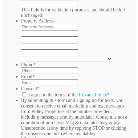
This field is for validation purposes and should be left
unchanged.
Property Address
Street
Address
Address
Line
City
2
State
/
ZIP
Province
/
Country
/
Postal
Phone
*
Region
Code
Email
*
Consent
*
I agree to the terms of the
Privacy Policy
*
By submitting this form and signing up for texts, you
consent to receive email marketing and text messages
from
Polley Properties
at the number provided,
including messages sent by autodialer. Consent is not a
condition of purchase. Msg & data rates may apply.
Unsubscribe at any time by replying STOP or clicking
the unsubscribe link (where available)