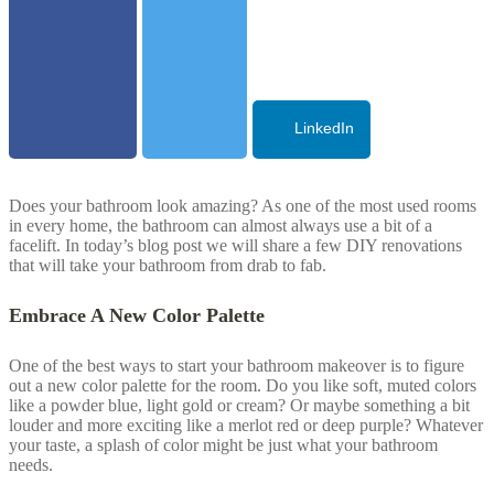
LinkedIn
Does your bathroom look amazing? As one of the most used rooms
in every home, the bathroom can almost always use a bit of a
facelift. In today’s blog post we will share a few DIY renovations
that will take your bathroom from drab to fab.
Embrace A New Color Palette
One of the best ways to start your bathroom makeover is to figure
out a new color palette for the room. Do you like soft, muted colors
like a powder blue, light gold or cream? Or maybe something a bit
louder and more exciting like a merlot red or deep purple? Whatever
your taste, a splash of color might be just what your bathroom
needs.