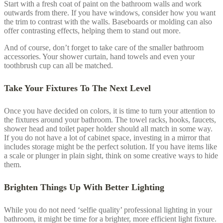
Start with a fresh coat of paint on the bathroom walls and work
outwards from there. If you have windows, consider how you want
the trim to contrast with the walls. Baseboards or molding can also
offer contrasting effects, helping them to stand out more.
And of course, don’t forget to take care of the smaller bathroom
accessories. Your shower curtain, hand towels and even your
toothbrush cup can all be matched.
Take Your Fixtures To The Next Level
Once you have decided on colors, it is time to turn your attention to
the fixtures around your bathroom. The towel racks, hooks, faucets,
shower head and toilet paper holder should all match in some way.
If you do not have a lot of cabinet space, investing in a mirror that
includes storage might be the perfect solution. If you have items like
a scale or plunger in plain sight, think on some creative ways to hide
them.
Brighten Things Up With Better Lighting
While you do not need ‘selfie quality’ professional lighting in your
bathroom, it might be time for a brighter, more efficient light fixture.