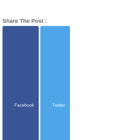
Share The Post :
Facebook
Twitter