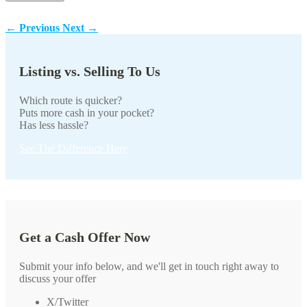
←
Previous
Next
→
Listing vs. Selling To Us
Which route is quicker?
Puts more cash in your pocket?
Has less hassle?
See The Difference Here
Get a Cash Offer Now
Submit your info below, and we'll get in touch right away to
discuss your offer
X/Twitter