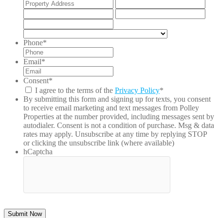
Street
Add
Address
Lin
City
Stat
2
/
ZIP
Pro
/
Country
/
Postal
Phone
*
Reg
Code
Email
*
Consent
*
I agree to the terms of the
Privacy Policy
*
By submitting this form and signing up for texts, you consent
to receive email marketing and text messages from
Polley
Properties
at the number provided, including messages sent by
autodialer. Consent is not a condition of purchase. Msg & data
rates may apply. Unsubscribe at any time by replying STOP
or clicking the unsubscribe link (where available)
hCaptcha