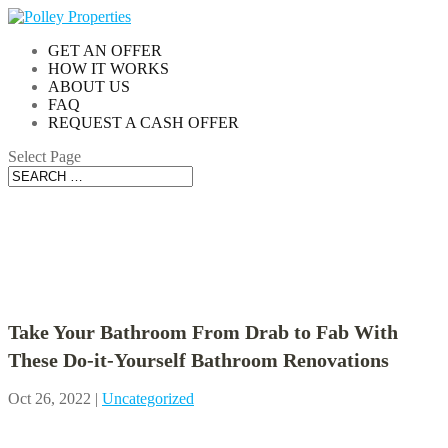
GET AN OFFER
HOW IT WORKS
ABOUT US
FAQ
REQUEST A CASH OFFER
Select Page
Blog
Take Your Bathroom From Drab to Fab With
These Do-it-Yourself Bathroom Renovations
Oct 26, 2022
|
Uncategorized