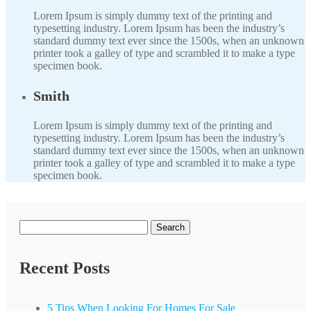
Lorem Ipsum is simply dummy text of the printing and
typesetting industry. Lorem Ipsum has been the industry’s
standard dummy text ever since the 1500s, when an unknown
printer took a galley of type and scrambled it to make a type
specimen book.
Smith
Lorem Ipsum is simply dummy text of the printing and
typesetting industry. Lorem Ipsum has been the industry’s
standard dummy text ever since the 1500s, when an unknown
printer took a galley of type and scrambled it to make a type
specimen book.
Search
for:
Recent Posts
5 Tips When Looking For Homes For Sale