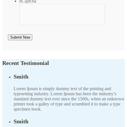
hCaptcha
Recent Testimonial
Smith
Lorem Ipsum is simply dummy text of the printing and
typesetting industry. Lorem Ipsum has been the industry’s
standard dummy text ever since the 1500s, when an unknown
printer took a galley of type and scrambled it to make a type
specimen book.
Smith