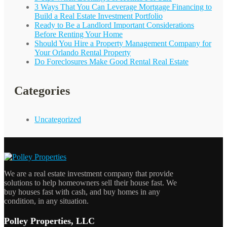
3 Ways That You Can Leverage Mortgage Financing to
Build a Real Estate Investment Portfolio
Ready to Be a Landlord Important Considerations
Before Renting Your Home
Should You Hire a Property Management Company for
Your
Orlando
Rental Property
Do Foreclosures Make Good Rental Real Estate
Categories
Uncategorized
We are a real estate investment company that provide
solutions to help homeowners sell their house fast. We
buy houses fast with cash, and buy homes in any
condition, in any situation.
Polley Properties, LLC