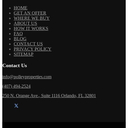
HOME
GET AN OFFER
WHERE WE BUY
ABOUT US
HOW IT WORKS
FAQ
BLOG
CONTACT US
PRIVACY POLICY
SITEMAP
Contact Us
info@polleyproperties.com
(407) 494-2524
250 N. Orange Ave., Suite 1116 Orlando, FL 32801