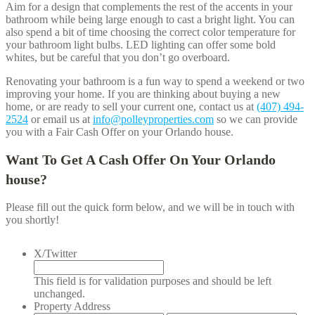
Aim for a design that complements the rest of the accents in your
bathroom while being large enough to cast a bright light. You can
also spend a bit of time choosing the correct color temperature for
your bathroom light bulbs. LED lighting can offer some bold
whites, but be careful that you don’t go overboard.
Renovating your bathroom is a fun way to spend a weekend or two
improving your home. If you are thinking about buying a new
home, or are ready to sell your current one, contact us at
(407) 494-
2524
or email us at
info@polleyproperties.com
so we can provide
you with a Fair Cash Offer on your
Orlando
house.
Want To Get A Cash Offer On Your
Orlando
house?
Please fill out the quick form below, and we will be in touch with
you shortly!
X/Twitter
This field is for validation purposes and should be left
unchanged.
Property Address