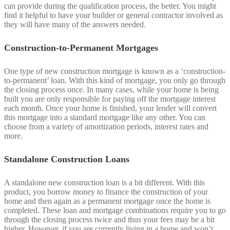
can provide during the qualification process, the better. You might
find it helpful to have your builder or general contractor involved as
they will have many of the answers needed.
Construction-to-Permanent Mortgages
One type of new construction mortgage is known as a ‘construction-
to-permanent’ loan. With this kind of mortgage, you only go through
the closing process once. In many cases, while your home is being
built you are only responsible for paying off the mortgage interest
each month. Once your home is finished, your lender will convert
this mortgage into a standard mortgage like any other. You can
choose from a variety of amortization periods, interest rates and
more.
Standalone Construction Loans
A standalone new construction loan is a bit different. With this
product, you borrow money to finance the construction of your
home and then again as a permanent mortgage once the home is
completed. These loan and mortgage combinations require you to go
through the closing process twice and thus your fees may be a bit
higher. However, if you are currently living in a home and won’t