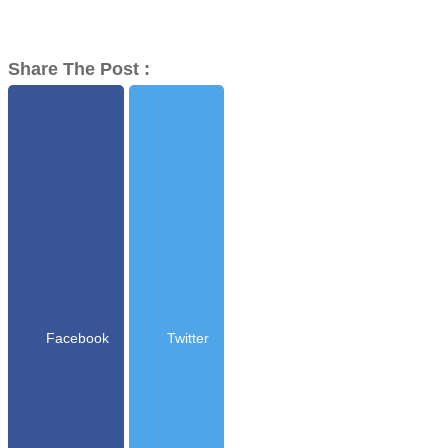
Share The Post :
Facebook
Twitter