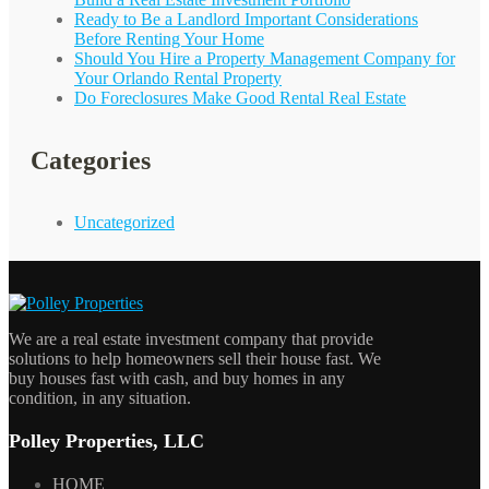
Ready to Be a Landlord Important Considerations
Before Renting Your Home
Should You Hire a Property Management Company for
Your
Orlando
Rental Property
Do Foreclosures Make Good Rental Real Estate
Categories
Uncategorized
We are a real estate investment company that provide
solutions to help homeowners sell their house fast. We
buy houses fast with cash, and buy homes in any
condition, in any situation.
Polley Properties, LLC
HOME