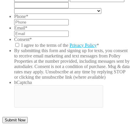
2
/
ZIP
Pro
/
Country
/
Postal
Phone
*
Reg
Code
Email
*
Consent
*
I agree to the terms of the
Privacy Policy
*
By submitting this form and signing up for texts, you consent
to receive email marketing and text messages from
Polley
Properties
at the number provided, including messages sent by
autodialer. Consent is not a condition of purchase. Msg & data
rates may apply. Unsubscribe at any time by replying STOP
or clicking the unsubscribe link (where available)
hCaptcha