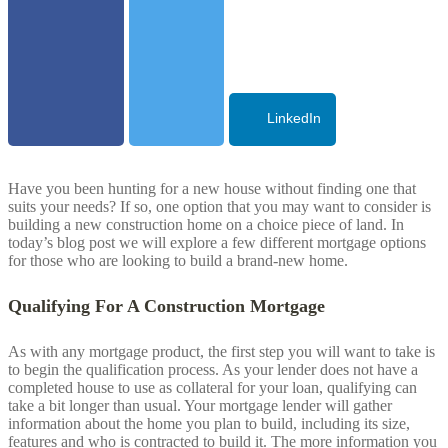
LinkedIn
Have you been hunting for a new house without finding one that
suits your needs? If so, one option that you may want to consider is
building a new construction home on a choice piece of land. In
today’s blog post we will explore a few different mortgage options
for those who are looking to build a brand-new home.
Qualifying For A Construction Mortgage
As with any mortgage product, the first step you will want to take is
to begin the qualification process. As your lender does not have a
completed house to use as collateral for your loan, qualifying can
take a bit longer than usual. Your mortgage lender will gather
information about the home you plan to build, including its size,
features and who is contracted to build it. The more information you