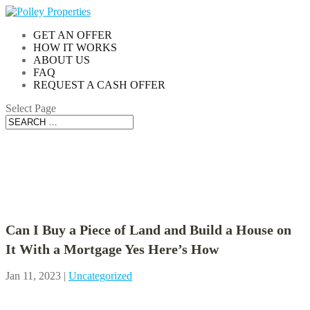
GET AN OFFER
HOW IT WORKS
ABOUT US
FAQ
REQUEST A CASH OFFER
Select Page
Blog
Can I Buy a Piece of Land and Build a House on
It With a Mortgage Yes Here’s How
Jan 11, 2023
|
Uncategorized