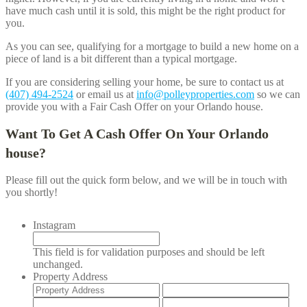
have much cash until it is sold, this might be the right product for
you.
As you can see, qualifying for a mortgage to build a new home on a
piece of land is a bit different than a typical mortgage.
If you are considering selling your home, be sure to contact us at
(407) 494-2524
or email us at
info@polleyproperties.com
so we can
provide you with a Fair Cash Offer on your
Orlando
house.
Want To Get A Cash Offer On Your
Orlando
house?
Please fill out the quick form below, and we will be in touch with
you shortly!
Instagram
This field is for validation purposes and should be left
unchanged.
Property Address
Street
Add
Address
Lin
City
Stat