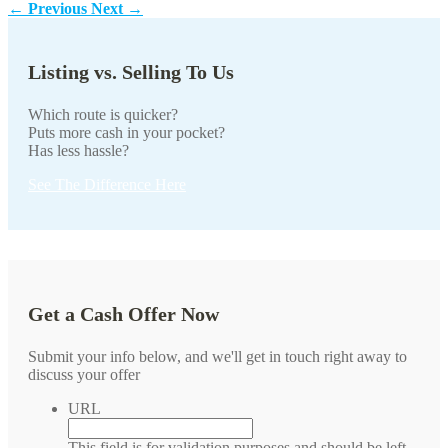
←
Previous
Next
→
Listing vs. Selling To Us
Which route is quicker?
Puts more cash in your pocket?
Has less hassle?
See The Difference Here
Get a Cash Offer Now
Submit your info below, and we'll get in touch right away to
discuss your offer
URL
This field is for validation purposes and should be left