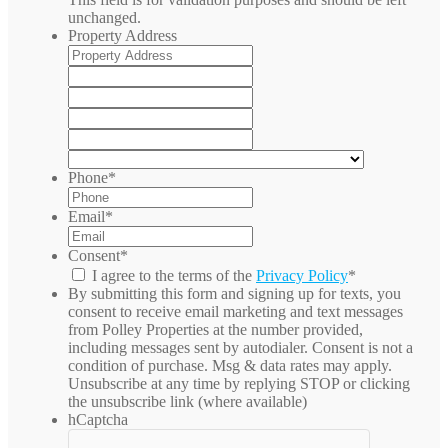
unchanged.
Property Address
Street
Address
Address
Line
City
2
State
/
ZIP
Province
/
Country
/
Postal
Phone
*
Region
Code
Email
*
Consent
*
I agree to the terms of the
Privacy Policy
*
By submitting this form and signing up for texts, you
consent to receive email marketing and text messages
from
Polley Properties
at the number provided,
including messages sent by autodialer. Consent is not a
condition of purchase. Msg & data rates may apply.
Unsubscribe at any time by replying STOP or clicking
the unsubscribe link (where available)
hCaptcha