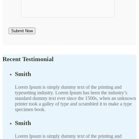
Recent Testimonial
Smith
Lorem Ipsum is simply dummy text of the printing and
typesetting industry. Lorem Ipsum has been the industry’s
standard dummy text ever since the 1500s, when an unknown
printer took a galley of type and scrambled it to make a type
specimen book.
Smith
Lorem Ipsum is simply dummy text of the printing and