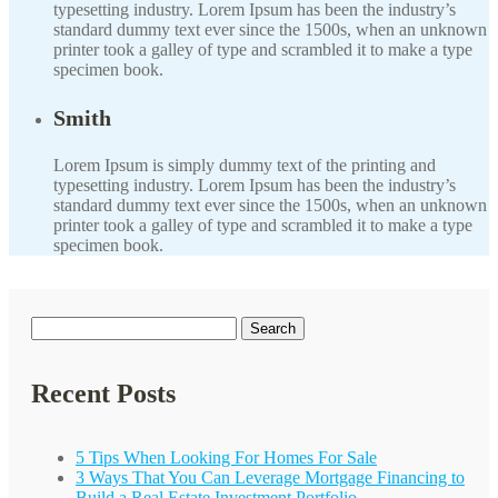
typesetting industry. Lorem Ipsum has been the industry’s
standard dummy text ever since the 1500s, when an unknown
printer took a galley of type and scrambled it to make a type
specimen book.
Smith
Lorem Ipsum is simply dummy text of the printing and
typesetting industry. Lorem Ipsum has been the industry’s
standard dummy text ever since the 1500s, when an unknown
printer took a galley of type and scrambled it to make a type
specimen book.
Search
for:
Recent Posts
5 Tips When Looking For Homes For Sale
3 Ways That You Can Leverage Mortgage Financing to
Build a Real Estate Investment Portfolio