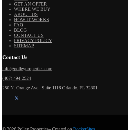
GET AN OFFER
WHERE WE BUY
ABOUT US
HOW IT WORKS
FAQ
BLOG
CONTACT US
PRIVACY POLICY
SITEMAP
Contact Us
info@polleyproperties.com
(407) 494-2524
250 N. Orange Ave., Suite 1116 Orlando, FL 32801
© 2026
Polley Properties
– Created on
RocketSites
.